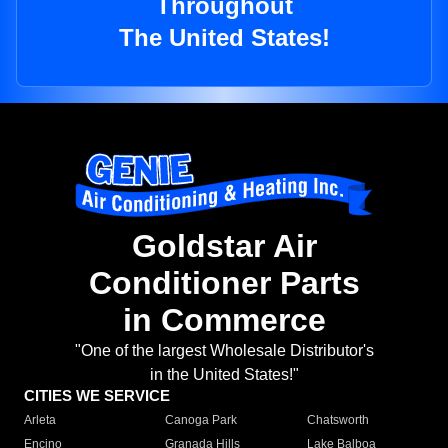
Throughout
The United States!
Goldstar Air
Conditioner Parts
in Commerce
"One of the largest Wholesale Distributor's
in the United States!"
CITIES WE SERVICE
Arleta
Canoga Park
Chatsworth
Encino
Granada Hills
Lake Balboa