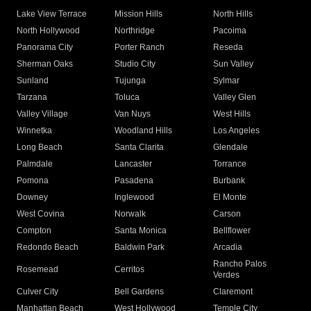
Lake View Terrace
Mission Hills
North Hills
North Hollywood
Northridge
Pacoima
Panorama City
Porter Ranch
Reseda
Sherman Oaks
Studio City
Sun Valley
Sunland
Tujunga
Sylmar
Tarzana
Toluca
Valley Glen
Valley Village
Van Nuys
West Hills
Winnetka
Woodland Hills
Los Angeles
Long Beach
Santa Clarita
Glendale
Palmdale
Lancaster
Torrance
Pomona
Pasadena
Burbank
Downey
Inglewood
El Monte
West Covina
Norwalk
Carson
Compton
Santa Monica
Bellflower
Redondo Beach
Baldwin Park
Arcadia
Rancho Palos
Rosemead
Cerritos
Verdes
Culver City
Bell Gardens
Claremont
Manhattan Beach
West Hollywood
Temple City