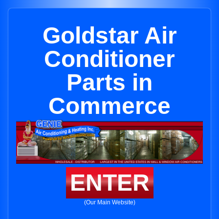
Goldstar Air
Conditioner
Parts in
Commerce
ENTER
(Our Main Website)