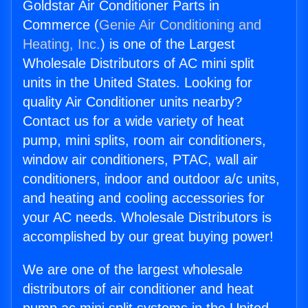
Goldstar Air Conditioner Parts in
Commerce (
Genie Air Conditioning and
Heating, Inc.
) is one of the Largest
Wholesale Distributors of AC mini split
units in the United States. Looking for
quality Air Conditioner units nearby?
Contact us for a wide variety of heat
pump, mini splits, room air conditioners,
window air conditioners, PTAC, wall air
conditioners, indoor and outdoor a/c units,
and heating and cooling accessories for
your AC needs. Wholesale Distributors is
accomplished by our great buying power!
We are one of the largest wholesale
distributors of air conditioner and heat