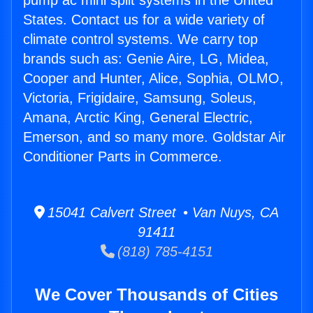
pump ac mini split systems in the United
States. Contact us for a wide variety of
climate control systems. We carry top
brands such as: Genie Aire, LG, Midea,
Cooper and Hunter, Alice, Sophia, OLMO,
Victoria, Frigidaire, Samsung, Soleus,
Amana, Arctic King, General Electric,
Emerson, and so many more. Goldstar Air
Conditioner Parts in Commerce.
15041 Calvert Street • Van Nuys, CA
91411
(818) 785-4151
We Cover Thousands of Cities